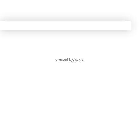
Created by: cdx.pl