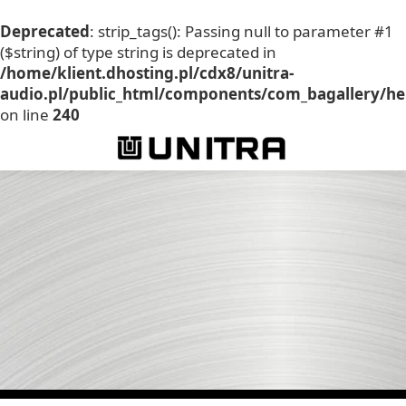
Deprecated
: strip_tags(): Passing null to parameter #1
($string) of type string is deprecated in
/home/klient.dhosting.pl/cdx8/unitra-
audio.pl/public_html/components/com_bagallery/he
on line
240