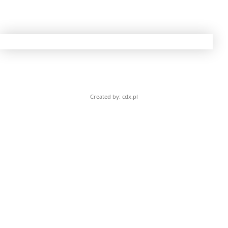
Created by: cdx.pl