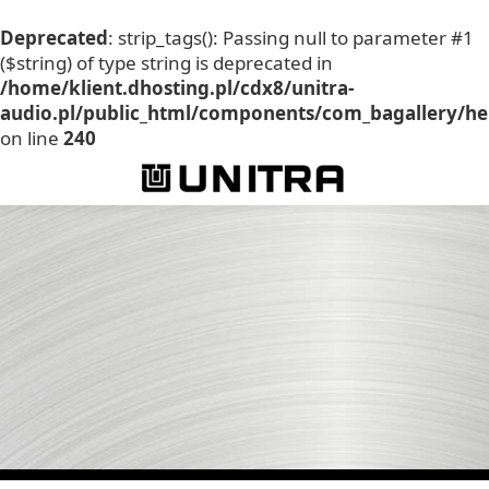
Deprecated
: strip_tags(): Passing null to parameter #1
($string) of type string is deprecated in
/home/klient.dhosting.pl/cdx8/unitra-
audio.pl/public_html/components/com_bagallery/he
on line
240