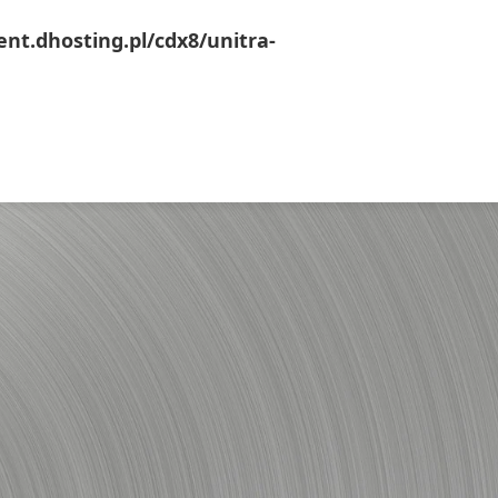
ent.dhosting.pl/cdx8/unitra-