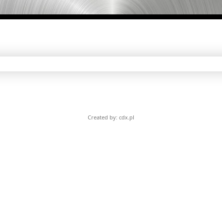
Created by: cdx.pl