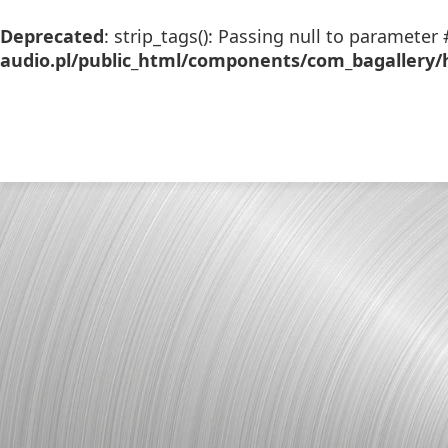
Deprecated
: strip_tags(): Passing null to parameter 
audio.pl/public_html/components/com_bagallery/h