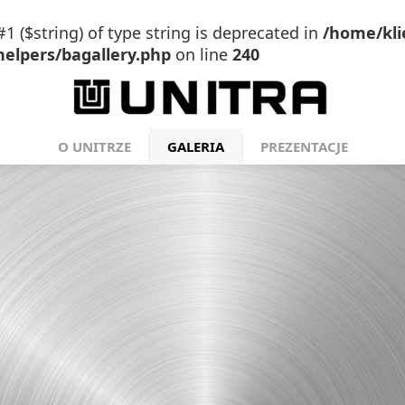
#1 ($string) of type string is deprecated in
/home/kli
elpers/bagallery.php
on line
240
O UNITRZE
GALERIA
PREZENTACJE